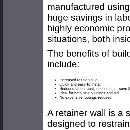
manufactured using 
huge savings in lab
highly economic prod
situations, both ins
The benefits of buil
include:
Increased resale value
Quick and easy to install
Reduces labour cost, economical - save 
Ideal for both new buildings and old
No expensive footings required
A retainer wall is a 
designed to restrain