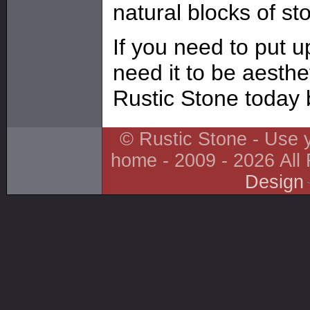
natural blocks of s
If you need to put up
need it to be aesthe
Rustic Stone today 
© Rustic Stone - Use y
home - 2009 - 2026 All
Design