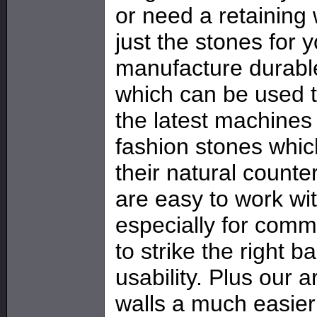
or need a retaining
just the stones for 
manufacture durable
which can be used t
the latest machines
fashion stones whic
their natural counte
are easy to work wi
especially for comm
to strike the right 
usability. Plus our a
walls a much easier