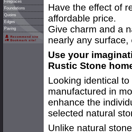
Fireplaces
Have the effect of r
Foundations
Quoins
affordable price.
Edges
Give charm and a na
Paving
nearly any surface, e
Recommend site
Bookmark site!
Use your imaginati
Rustic Stone hom
Looking identical to
manufactured in mo
enhance the individ
selected natural sto
Unlike natural stone