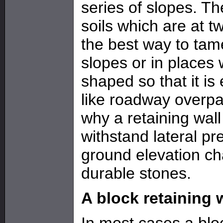
series of slopes. T
soils which are at t
the best way to tam
slopes or in places
shaped so that it is
like roadway overpas
why a retaining wall
withstand lateral pr
ground elevation ch
durable stones.
A block retaining 
In most cases a bloc