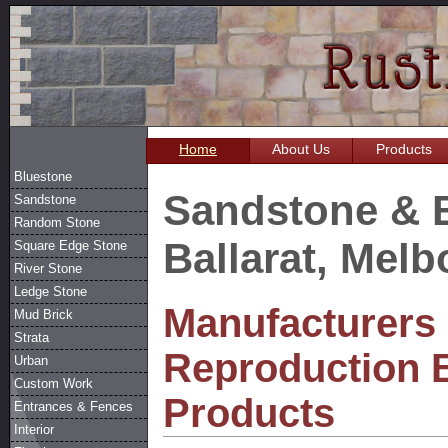
Home
About Us
Products
Bluestone
Sandstone & 
Sandstone
Random Stone
Ballarat, Mel
Square Edge Stone
River Stone
Ledge Stone
Manufacturers 
Mud Brick
Strata
Reproduction 
Urban
Custom Work
Products
Entrances & Fences
Interior