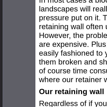
landscapes will real
pressure put on it.
retaining wall ofte
However, the problem
are expensive. Plus
easily fashioned to 
them broken and sha
of course time cons
where our retainer w
Our retaining wall
Regardless of if yo