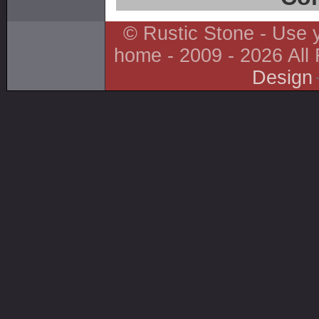
© Rustic Stone - Use y
home - 2009 - 2026 All
Design