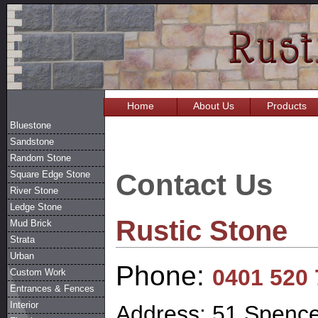
Home
About Us
Products
Bluestone
Sandstone
Random Stone
Contact Us
Square Edge Stone
River Stone
Ledge Stone
Rustic Stone
Mud Brick
Strata
Urban
Phone:
0401 520 
Custom Work
Entrances & Fences
Interior
Address: 51 Spence