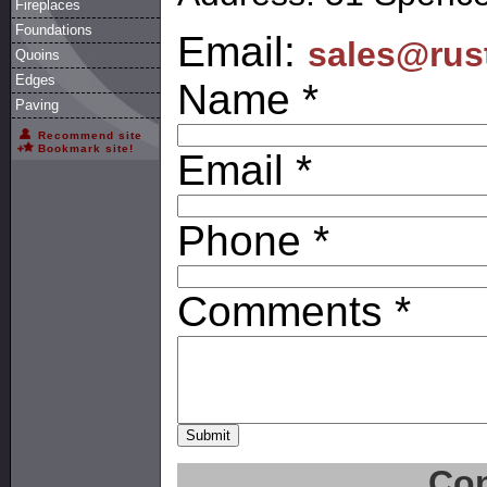
Fireplaces
Foundations
Email:
sales@rus
Quoins
Edges
Name *
Paving
Recommend site
Bookmark site!
Email *
Phone *
Comments *
Con